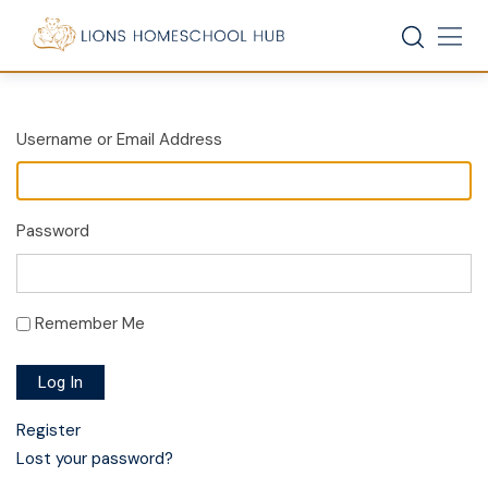
Skip
to
content
Username or Email Address
Password
Remember Me
Log In
Register
Lost your password?