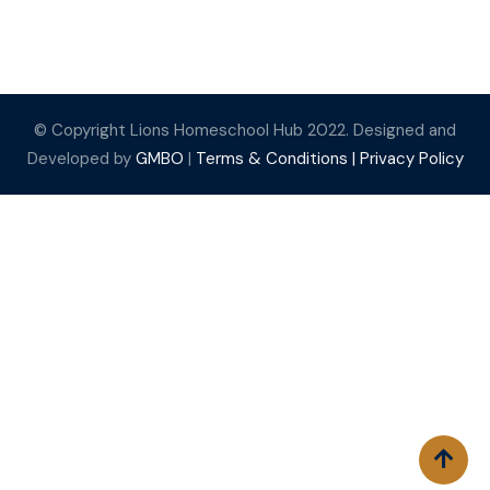
© Copyright Lions Homeschool Hub 2022. Designed and
Developed by
GMBO
|
Terms & Conditions |
Privacy Policy