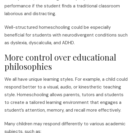
performance if the student finds a traditional classroom
laborious and distracting.
Well-structured homeschooling could be especially
beneficial for students with neurodivergent conditions such
as dyslexia, dyscalculia, and ADHD.
More control over educational
philosophies
We all have unique learning styles. For example, a child could
respond better to a visual, audio, or kinesthetic teaching
style. Homeschooling allows parents, tutors and students
to create a tailored learning environment that engages a
student’s attention, memory, and recall more effectively.
Many children may respond differently to various academic
subjects, such as: