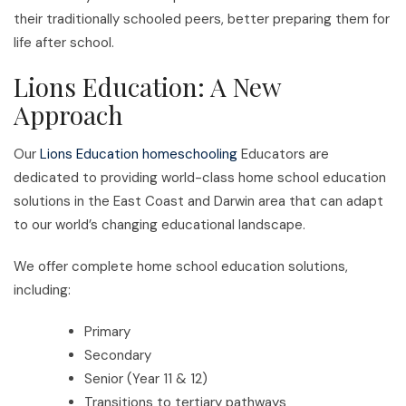
their traditionally schooled peers, better preparing them for
life after school.
Lions Education: A New
Approach
Our
Lions Education homeschooling
Educators are
dedicated to providing world-class home school education
solutions in the East Coast and Darwin area that can adapt
to our world’s changing educational landscape.
We offer complete home school education solutions,
including:
Primary
Secondary
Senior (Year 11 & 12)
Transitions to tertiary pathways