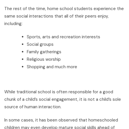
The rest of the time, home school students experience the
same social interactions that all of their peers enjoy,
including:
Sports, arts and recreation interests
Social groups
Family gatherings
Religious worship
Shopping and much more
While traditional school is often responsible for a good
chunk of a child’s social engagement, it is not a child’s sole
source of human interaction.
In some cases, it has been observed that homeschooled
children may even develop mature social skills ahead of