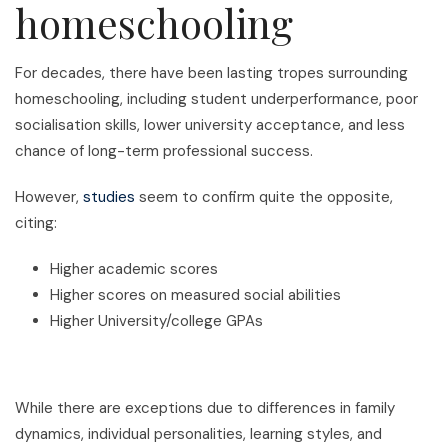
homeschooling
For decades, there have been lasting tropes surrounding
homeschooling, including student underperformance, poor
socialisation skills, lower university acceptance, and less
chance of long-term professional success.
However,
studies
seem to confirm quite the opposite,
citing:
Higher academic scores
Higher scores on measured social abilities
Higher University/college GPAs
While there are exceptions due to differences in family
dynamics, individual personalities, learning styles, and