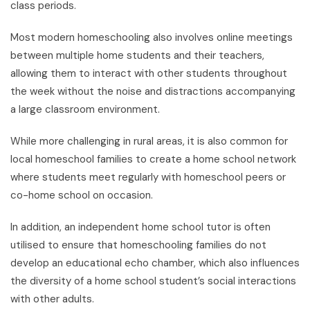
class periods.
Most modern homeschooling also involves online meetings
between multiple home students and their teachers,
allowing them to interact with other students throughout
the week without the noise and distractions accompanying
a large classroom environment.
While more challenging in rural areas, it is also common for
local homeschool families to create a home school network
where students meet regularly with homeschool peers or
co-home school on occasion.
In addition, an independent home school tutor is often
utilised to ensure that homeschooling families do not
develop an educational echo chamber, which also influences
the diversity of a home school student’s social interactions
with other adults.