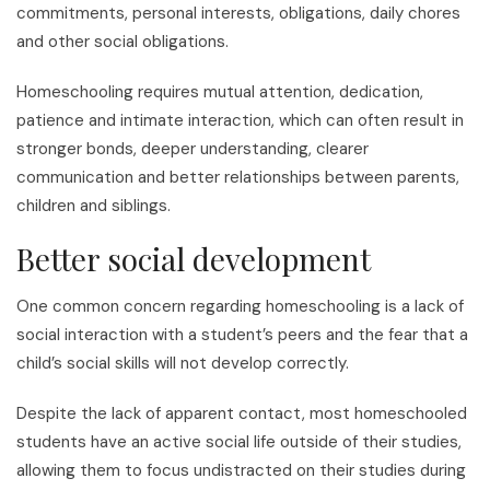
commitments, personal interests, obligations, daily chores
and other social obligations.
Homeschooling requires mutual attention, dedication,
patience and intimate interaction, which can often result in
stronger bonds, deeper understanding, clearer
communication and better relationships between parents,
children and siblings.
Better social development
One common concern regarding homeschooling is a lack of
social interaction with a student’s peers and the fear that a
child’s social skills will not develop correctly.
Despite the lack of apparent contact, most homeschooled
students have an active social life outside of their studies,
allowing them to focus undistracted on their studies during