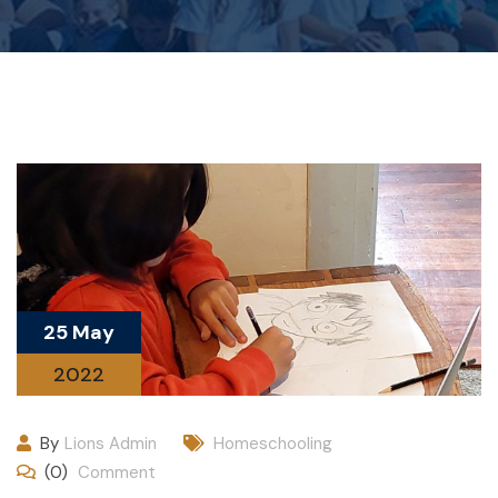
25 May
2022
By
Lions Admin
Homeschooling
(0)
Comment