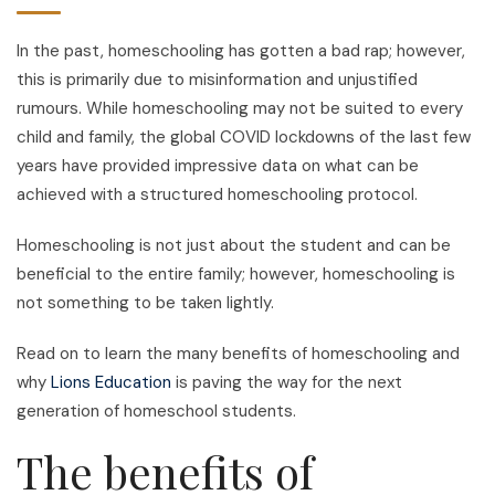
In the past, homeschooling has gotten a bad rap; however,
this is primarily due to misinformation and unjustified
rumours. While homeschooling may not be suited to every
child and family, the global COVID lockdowns of the last few
years have provided impressive data on what can be
achieved with a structured homeschooling protocol.
Homeschooling is not just about the student and can be
beneficial to the entire family; however, homeschooling is
not something to be taken lightly.
Read on to learn the many benefits of homeschooling and
why
Lions Education
is paving the way for the next
generation of homeschool students.
The benefits of