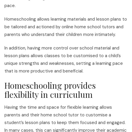
pace.
Homeschooling allows learning materials and lesson plans to
be tailored and actioned by online home school tutors and
parents who understand their children more intimately.
In addition, having more control over school material and
lesson plans allows classes to be customised to a child’s
unique strengths and weaknesses, setting a learning pace
that is more productive and beneficial.
Homeschooling provides
flexibility in curriculum
Having the time and space for flexible learning allows
parents and their home school tutor to customise a
student’s lesson plans to keep them focused and engaged.
In many cases, this can significantly improve their academic