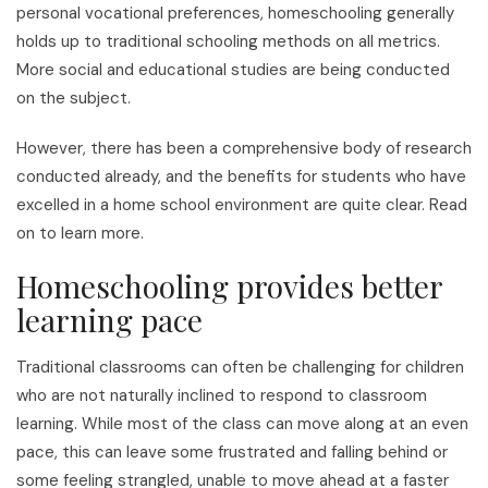
personal vocational preferences, homeschooling generally
holds up to traditional schooling methods on all metrics.
More social and educational studies are being conducted
on the subject.
However, there has been a comprehensive body of research
conducted already, and the benefits for students who have
excelled in a home school environment are quite clear. Read
on to learn more.
Homeschooling provides better
learning pace
Traditional classrooms can often be challenging for children
who are not naturally inclined to respond to classroom
learning. While most of the class can move along at an even
pace, this can leave some frustrated and falling behind or
some feeling strangled, unable to move ahead at a faster