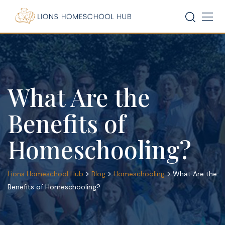
Skip
to
content
What Are the
Benefits of
Homeschooling?
>
>
>
Lions Homeschool Hub
Blog
Homeschooling
What Are the
Benefits of Homeschooling?