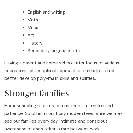
English and writing
Math
Music
Art
History
Secondary languages etc.
Having a parent and home school tutor focus on various
educational philosophical approaches can help a child
better develop poly-math skills and abilities.
Stronger families
Homeschooling requires commitment, attention and
patience. So often in our busy modern lives, while we may
see our families every day, intimate and conscious
awareness of each other is rare between work