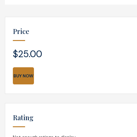
Price
$25.00
BUY NOW
Rating