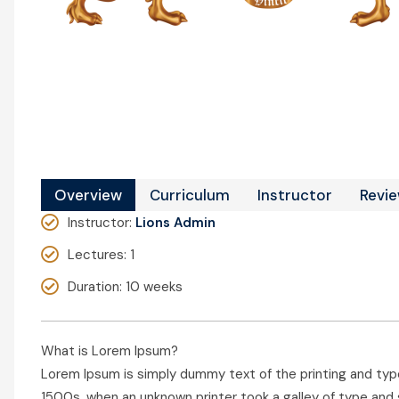
Overview
Curriculum
Instructor
Revi
Instructor
:
Lions Admin
Lectures
: 1
Duration
: 10 weeks
What is Lorem Ipsum?
Lorem Ipsum is simply dummy text of the printing and typ
1500s, when an unknown printer took a galley of type and 