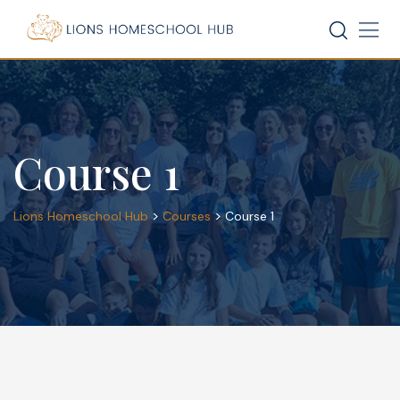
Skip
to
content
Course 1
>
>
Lions Homeschool Hub
Courses
Course 1