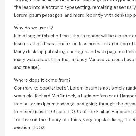
the leap into electronic typesetting, remaining essentiall
Lorem Ipsum passages, and more recently with desktop pub
Why do we use it?
It is a long established fact that a reader will be distrac
Ipsum is that it has a more-or-less normal distribution of 
Many desktop publishing packages and web page editors no
many web sites still in their infancy. Various versions h
and the like).
Where does it come from?
Contrary to popular belief, Lorem Ipsum is not simply rando
years old. Richard McClintock, a Latin professor at Hampd
from a Lorem Ipsum passage, and going through the cites 
from sections 1.10.32 and 1.10.33 of “de Finibus Bonorum e
treatise on the theory of ethics, very popular during the R
section 1.10.32.