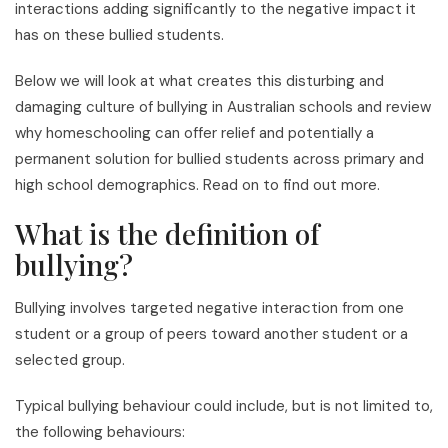
interactions adding significantly to the negative impact it
has on these bullied students.
Below we will look at what creates this disturbing and
damaging culture of bullying in Australian schools and review
why homeschooling can offer relief and potentially a
permanent solution for bullied students across primary and
high school demographics. Read on to find out more.
What is the definition of
bullying?
Bullying involves targeted negative interaction from one
student or a group of peers toward another student or a
selected group.
Typical bullying behaviour could include, but is not limited to,
the following behaviours: