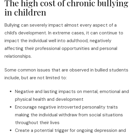
The high cost of chronic bullying
in children
Bullying can severely impact almost every aspect of a
child’s development. In extreme cases, it can continue to
impact the individual well into adulthood, negatively
affecting their professional opportunities and personal
relationships.
Some common issues that are observed in bullied students
include, but are not limited to:
Negative and lasting impacts on mental, emotional and
physical health and development
Encourage negative introverted personality traits
making the individual withdraw from social situations
throughout their lives
Create a potential trigger for ongoing depression and