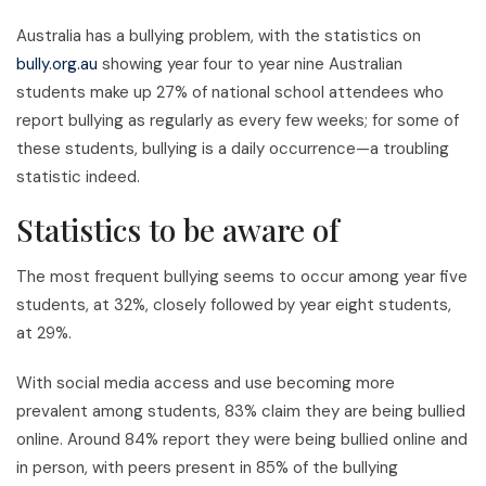
Australia has a bullying problem, with the statistics on
bully.org.au
showing year four to year nine Australian
students make up 27% of national school attendees who
report bullying as regularly as every few weeks; for some of
these students, bullying is a daily occurrence—a troubling
statistic indeed.
Statistics to be aware of
The most frequent bullying seems to occur among year five
students, at 32%, closely followed by year eight students,
at 29%.
With social media access and use becoming more
prevalent among students, 83% claim they are being bullied
online. Around 84% report they were being bullied online and
in person, with peers present in 85% of the bullying