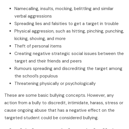
Namecalling, insults, mocking, belittling and similar
verbal aggressions
Spreading lies and falsities to get a target in trouble
Physical aggression, such as hitting, pinching, punching,
kicking, shoving, and more
Theft of personal items
Creating negative strategic social issues between the
target and their friends and peers
Rumours spreading and discrediting the target among
the school’s populous
Threatening physically or psychologically
These are some basic bullying concepts. However, any
action from a bully to discredit, intimidate, harass, stress or
cause ongoing abuse that has a negative effect on the
targeted student could be considered bullying.