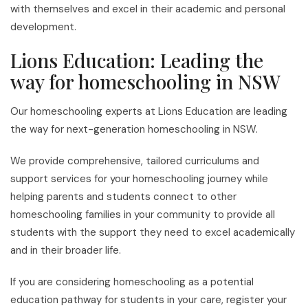
with themselves and excel in their academic and personal
development.
Lions Education: Leading the
way for homeschooling in NSW
Our homeschooling experts at Lions Education are leading
the way for next-generation homeschooling in NSW.
We provide comprehensive, tailored curriculums and
support services for your homeschooling journey while
helping parents and students connect to other
homeschooling families in your community to provide all
students with the support they need to excel academically
and in their broader life.
If you are considering homeschooling as a potential
education pathway for students in your care, register your