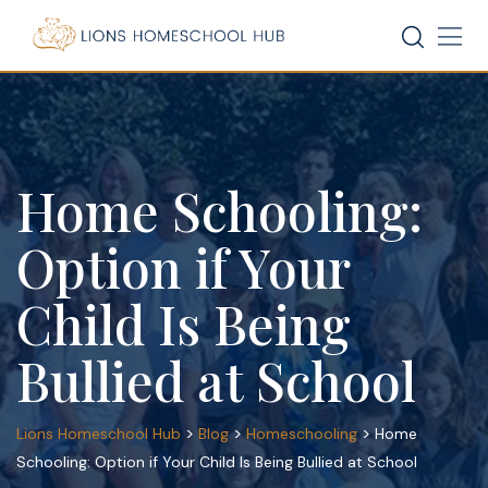
Skip
to
content
Home Schooling:
Option if Your
Child Is Being
Bullied at School
>
>
>
Lions Homeschool Hub
Blog
Homeschooling
Home
Schooling: Option if Your Child Is Being Bullied at School