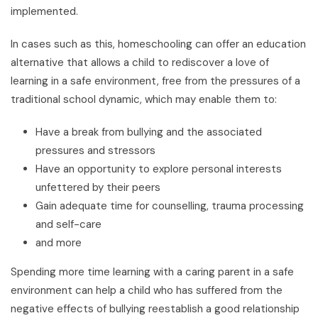
implemented.
In cases such as this, homeschooling can offer an education
alternative that allows a child to rediscover a love of
learning in a safe environment, free from the pressures of a
traditional school dynamic, which may enable them to:
Have a break from bullying and the associated
pressures and stressors
Have an opportunity to explore personal interests
unfettered by their peers
Gain adequate time for counselling, trauma processing
and self-care
and more
Spending more time learning with a caring parent in a safe
environment can help a child who has suffered from the
negative effects of bullying reestablish a good relationship