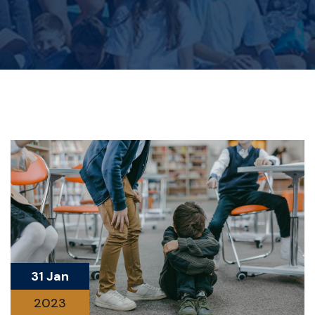
31 Jan
2023