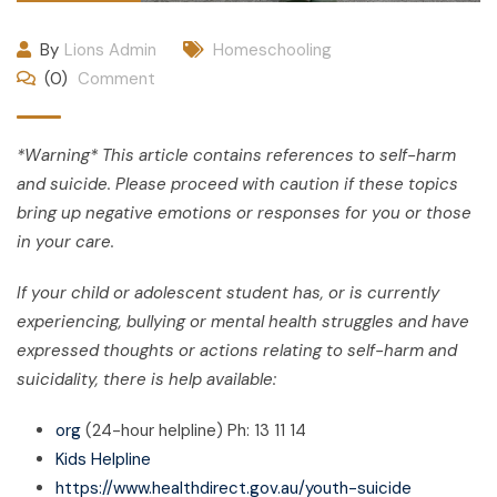
By
Lions Admin
Homeschooling
(0)
Comment
*Warning* This article contains references to self-harm
and suicide. Please proceed with caution if these topics
bring up negative emotions or responses for you or those
in your care.
If your child or adolescent student has, or is currently
experiencing, bullying or mental health struggles and have
expressed thoughts or actions relating to self-harm and
suicidality, there is help available:
org
(24-hour helpline) Ph: 13 11 14
Kids Helpline
https://www.healthdirect.gov.au/youth-suicide