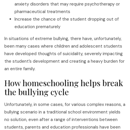
anxiety disorders that may require psychotherapy or
pharmaceutical treatments
Increase the chance of the student dropping out of
education prematurely
In situations of extreme bullying, there have, unfortunately,
been many cases where children and adolescent students
have developed thoughts of suicidality, severely impacting
the student’s development and creating a heavy burden for
an entire family.
How homeschooling helps break
the bullying cycle
Unfortunately, in some cases, for various complex reasons, a
bullying scenario in a traditional school environment yields
no solution, even after a range of interventions between
students, parents and education professionals have been