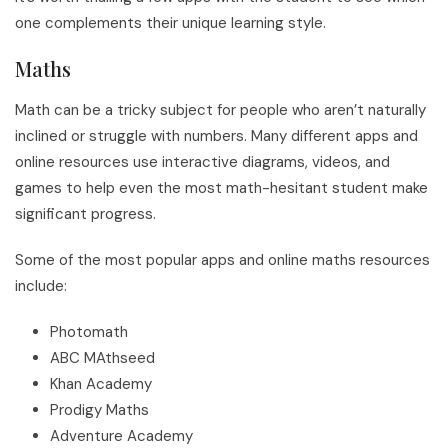
one complements their unique learning style.
Maths
Math can be a tricky subject for people who aren’t naturally
inclined or struggle with numbers. Many different apps and
online resources use interactive diagrams, videos, and
games to help even the most math-hesitant student make
significant progress.
Some of the most popular apps and online maths resources
include:
Photomath
ABC MAthseed
Khan Academy
Prodigy Maths
Adventure Academy