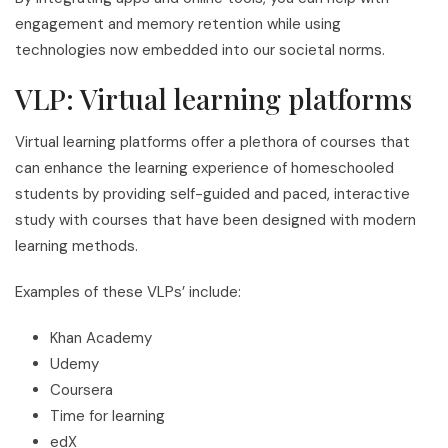
engagement and memory retention while using
technologies now embedded into our societal norms.
VLP: Virtual learning platforms
Virtual learning platforms offer a plethora of courses that
can enhance the learning experience of homeschooled
students by providing self-guided and paced, interactive
study with courses that have been designed with modern
learning methods.
Examples of these VLPs’ include:
Khan Academy
Udemy
Coursera
Time for learning
edX