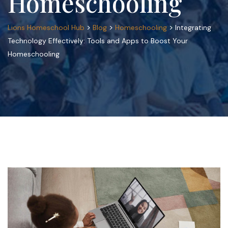
Homeschooling
>
>
>
Lions Homeschool Hub
Blog
Homeschooling
Integrating
Technology Effectively: Tools and Apps to Boost Your
Homeschooling