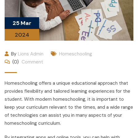
25 Mar
2024
By
Lions Admin
Homeschooling
(0)
Comment
Homeschooling offers a unique educational approach that
provides flexibility and tailored learning experiences for the
student. With modern homeschooling, it is important to
keep your curriculum relevant to the times, and a wide range
of technologies can assist you in many aspects of your
homeschooling curriculum.
By integrating apps and online tools, you can help with