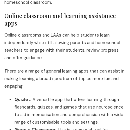
homeschool classroom.
Online classroom and learning assistance
apps
Online classrooms and LAAs can help students learn
independently while still allowing parents and homeschool
teachers to engage with their students, review progress
and offer guidance.
There are a range of general learning apps that can assist in
making learning a broad spectrum of topics more fun and
engaging:
Quizlet:
A versatile app that offers learning through
flashcards, quizzes, and games that use neuroscience
to aid in memorisation and comprehension with a wide
range of customisable tools and settings.
Google Classroom:
This is a powerful tool for