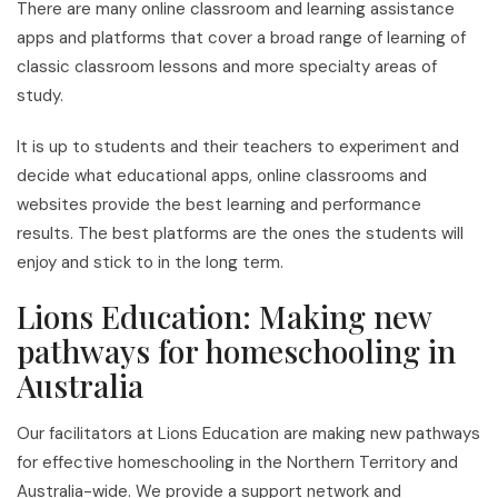
There are many online classroom and learning assistance
apps and platforms that cover a broad range of learning of
classic classroom lessons and more specialty areas of
study.
It is up to students and their teachers to experiment and
decide what educational apps, online classrooms and
websites provide the best learning and performance
results. The best platforms are the ones the students will
enjoy and stick to in the long term.
Lions Education: Making new
pathways for homeschooling in
Australia
Our facilitators at Lions Education are making new pathways
for effective homeschooling in the Northern Territory and
Australia-wide. We provide a support network and