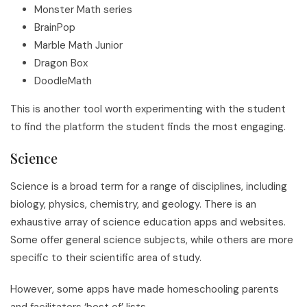
Monster Math series
BrainPop
Marble Math Junior
Dragon Box
DoodleMath
This is another tool worth experimenting with the student
to find the platform the student finds the most engaging.
Science
Science is a broad term for a range of disciplines, including
biology, physics, chemistry, and geology. There is an
exhaustive array of science education apps and websites.
Some offer general science subjects, while others are more
specific to their scientific area of study.
However, some apps have made homeschooling parents
and facilitators ‘best of’ lists.