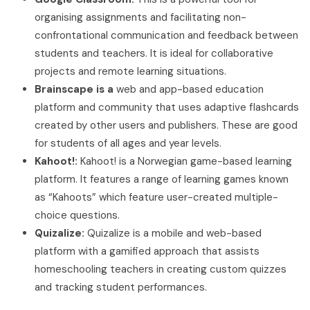
organising assignments and facilitating non-
confrontational communication and feedback between
students and teachers. It is ideal for collaborative
projects and remote learning situations.
Brainscape is a
web and app-based education
platform and community that uses adaptive flashcards
created by other users and publishers. These are good
for students of all ages and year levels.
Kahoot!:
Kahoot! is a Norwegian game-based learning
platform. It features a range of learning games known
as “Kahoots” which feature user-created multiple-
choice questions.
Quizalize:
Quizalize is a mobile and web-based
platform with a gamified approach that assists
homeschooling teachers in creating custom quizzes
and tracking student performances.