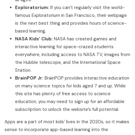
Exploratorium:
If you can’t regularly visit the world-
famous Exploratorium in San Francisco, their webpage
is the next best thing and provides hours of science-
based learning.
NASA Kids’ Club:
NASA has created games and
interactive learning for space-crazed students
everywhere, including access to NASA TV, images from
the Hubble telescope, and the International Space
Station.
BrainPOP Jr:
BrainPOP provides interactive education
on many science topics for kids aged 7 and up. While
this site has plenty of free access to science
education, you may need to sign up for an affordable
subscription to unlock the website’s full potential.
Apps are a part of most kids’ lives in the 2020s, so it makes
sense to incorporate app-based learning into the