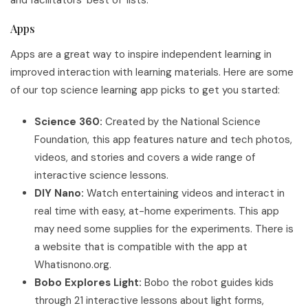
Apps
Apps are a great way to inspire independent learning in
improved interaction with learning materials. Here are some
of our top science learning app picks to get you started:
Science 360:
Created by the National Science
Foundation, this app features nature and tech photos,
videos, and stories and covers a wide range of
interactive science lessons.
DIY Nano:
Watch entertaining videos and interact in
real time with easy, at-home experiments. This app
may need some supplies for the experiments. There is
a website that is compatible with the app at
Whatisnono.org.
Bobo Explores Light:
Bobo the robot guides kids
through 21 interactive lessons about light forms,