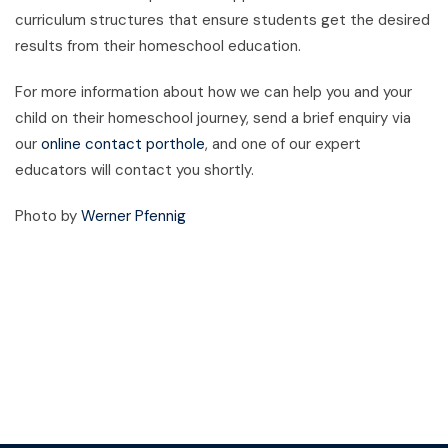
curriculum structures that ensure students get the desired
results from their homeschool education.
For more information about how we can help you and your
child on their homeschool journey, send a brief enquiry via
our
online contact porthole
, and one of our expert
educators will contact you shortly.
Photo by
Werner Pfennig