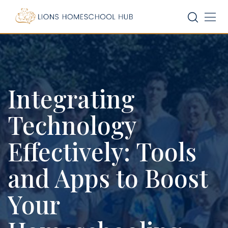
Skip
to
content
Integrating
Technology
Effectively: Tools
and Apps to Boost
Your