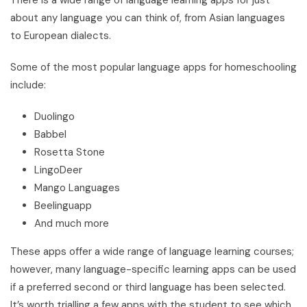
about any language you can think of, from Asian languages
to European dialects.
Some of the most popular language apps for homeschooling
include:
Duolingo
Babbel
Rosetta Stone
LingoDeer
Mango Languages
Beelinguapp
And much more
These apps offer a wide range of language learning courses;
however, many language-specific learning apps can be used
if a preferred second or third language has been selected.
It’s worth trialling a few apps with the student to see which