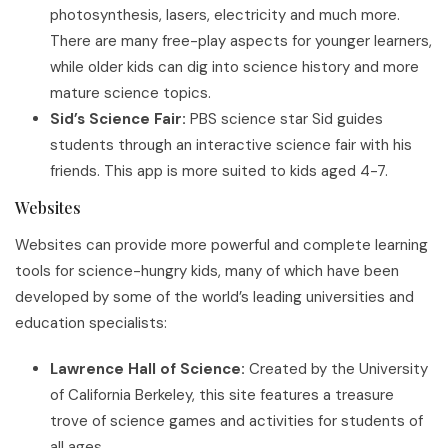
photosynthesis, lasers, electricity and much more.
There are many free-play aspects for younger learners,
while older kids can dig into science history and more
mature science topics.
Sid’s Science Fair:
PBS science star Sid guides
students through an interactive science fair with his
friends. This app is more suited to kids aged 4-7.
Websites
Websites can provide more powerful and complete learning
tools for science-hungry kids, many of which have been
developed by some of the world’s leading universities and
education specialists:
Lawrence Hall of Science:
Created by the University
of California Berkeley, this site features a treasure
trove of science games and activities for students of
all ages.