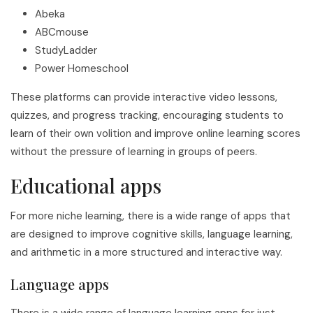
Abeka
ABCmouse
StudyLadder
Power Homeschool
These platforms can provide interactive video lessons,
quizzes, and progress tracking, encouraging students to
learn of their own volition and improve online learning scores
without the pressure of learning in groups of peers.
Educational apps
For more niche learning, there is a wide range of apps that
are designed to improve cognitive skills, language learning,
and arithmetic in a more structured and interactive way.
Language apps
There is a wide range of language learning apps for just