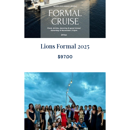
Lions Formal 2025
$
97.00