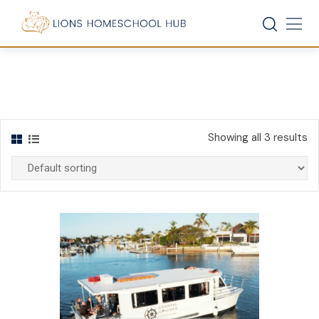
Skip
to
content
Showing all 3 results