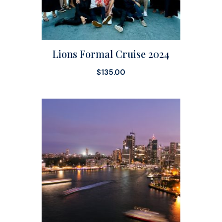
Lions Formal Cruise 2024
$
135.00