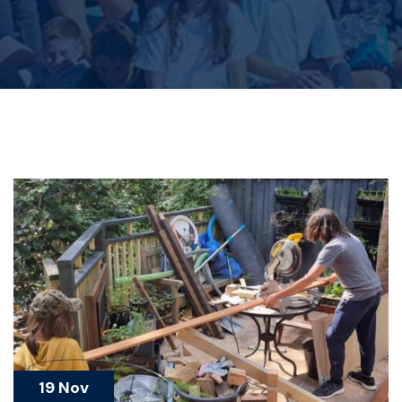
19 Nov