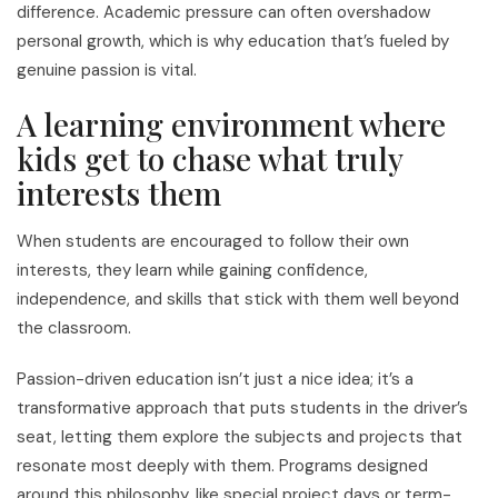
difference. Academic pressure can often overshadow
personal growth, which is why education that’s fueled by
genuine passion is vital.
A learning environment where
kids get to chase what truly
interests them
When students are encouraged to follow their own
interests, they learn while gaining confidence,
independence, and skills that stick with them well beyond
the classroom.
Passion-driven education isn’t just a nice idea; it’s a
transformative approach that puts students in the driver’s
seat, letting them explore the subjects and projects that
resonate most deeply with them. Programs designed
around this philosophy, like special project days or term-