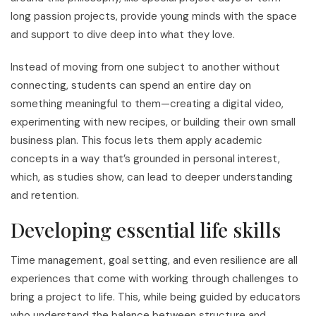
long passion projects, provide young minds with the space
and support to dive deep into what they love.
Instead of moving from one subject to another without
connecting, students can spend an entire day on
something meaningful to them—creating a digital video,
experimenting with new recipes, or building their own small
business plan. This focus lets them apply academic
concepts in a way that’s grounded in personal interest,
which, as studies show, can lead to deeper understanding
and retention.
Developing essential life skills
Time management, goal setting, and even resilience are all
experiences that come with working through challenges to
bring a project to life. This, while being guided by educators
who understand the balance between structure and