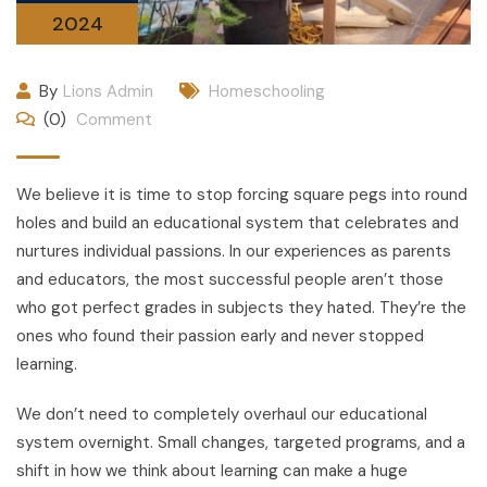
2024
By
Lions Admin
Homeschooling
(0)
Comment
We believe it is time to stop forcing square pegs into round
holes and build an educational system that celebrates and
nurtures individual passions. In our experiences as parents
and educators, the most successful people aren’t those
who got perfect grades in subjects they hated. They’re the
ones who found their passion early and never stopped
learning.
We don’t need to completely overhaul our educational
system overnight. Small changes, targeted programs, and a
shift in how we think about learning can make a huge