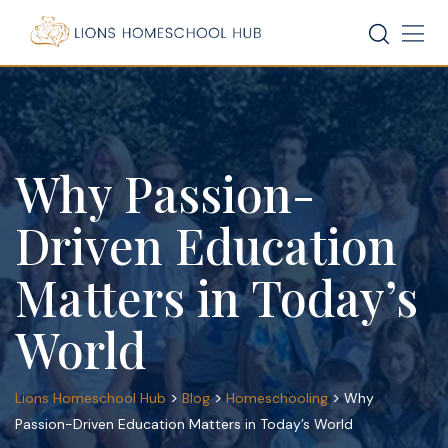
Skip
to
content
Why Passion-
Driven Education
Matters in Today’s
World
>
>
>
Lions Homeschool Hub
Blog
Homeschooling
Why
Passion-Driven Education Matters in Today’s World