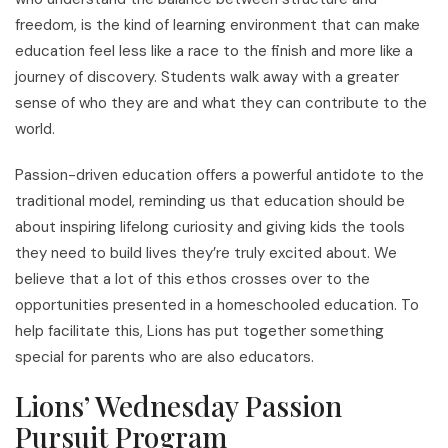
freedom, is the kind of learning environment that can make
education feel less like a race to the finish and more like a
journey of discovery. Students walk away with a greater
sense of who they are and what they can contribute to the
world.
Passion-driven education offers a powerful antidote to the
traditional model, reminding us that education should be
about inspiring lifelong curiosity and giving kids the tools
they need to build lives they’re truly excited about. We
believe that a lot of this ethos crosses over to the
opportunities presented in a homeschooled education. To
help facilitate this, Lions has put together something
special for parents who are also educators.
Lions’ Wednesday Passion
Pursuit Program