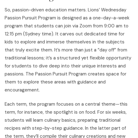
So, passion-driven education matters. Lions’ Wednesday
Passion Pursuit Program is designed as a one-day-a-week
program that students can join via Zoom from 9:00 am to
12:15 pm (Sydney time). It carves out dedicated time for
kids to explore and immerse themselves in the subjects
that truly excite them. It’s more than just a “day off” from
traditional lessons; it’s a structured yet flexible opportunity
for students to dive deep into their unique interests and
passions. The Passion Pursuit Program creates space for
them to explore these areas with guidance and
encouragement.
Each term, the program focuses on a central theme—this
term, for instance, the spotlight is on food. For six weeks,
students will learn culinary basics, preparing traditional
recipes with step-by-step guidance. In the latter part of
the term, they’ll compile their culinary creations and new