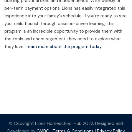
building practical skills and independence. With weekly or
per-term payment options, Lions has easily integrated this
experience into your family’s schedule. If you’re ready to see
your child flourish through passion-driven learning, this
program is an incredible opportunity to provide them with
the tools and encouragement they need to explore what
they love.
Learn more about the program today
.
© Copyright Lions Homeschool Hub 2022. Designed and
Developed by
GMBO
|
Terms & Conditions |
Privacy Policy