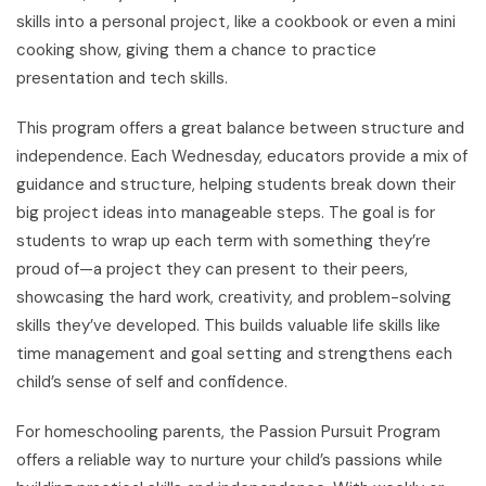
skills into a personal project, like a cookbook or even a mini
cooking show, giving them a chance to practice
presentation and tech skills.
This program offers a great balance between structure and
independence. Each Wednesday, educators provide a mix of
guidance and structure, helping students break down their
big project ideas into manageable steps. The goal is for
students to wrap up each term with something they’re
proud of—a project they can present to their peers,
showcasing the hard work, creativity, and problem-solving
skills they’ve developed. This builds valuable life skills like
time management and goal setting and strengthens each
child’s sense of self and confidence.
For homeschooling parents, the Passion Pursuit Program
offers a reliable way to nurture your child’s passions while