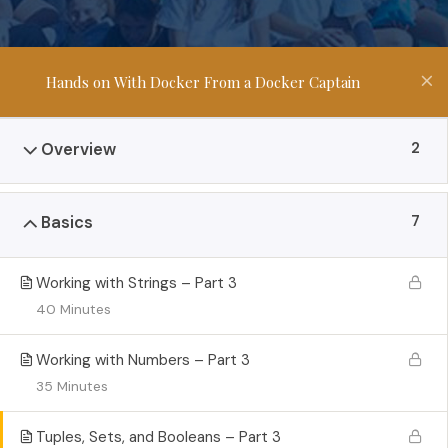
Hands on With Docker From a Docker Captain
2
Overview
7
Basics
Working with Strings – Part 3
40 Minutes
Working with Numbers – Part 3
35 Minutes
Tuples, Sets, and Booleans – Part 3