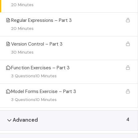
20 Minutes
Regular Expressions – Part 3
20 Minutes
Version Control – Part 3
30 Minutes
Function Exercises – Part 3
3 Questions
10 Minutes
Model Forms Exercise – Part 3
3 Questions
10 Minutes
4
Advanced