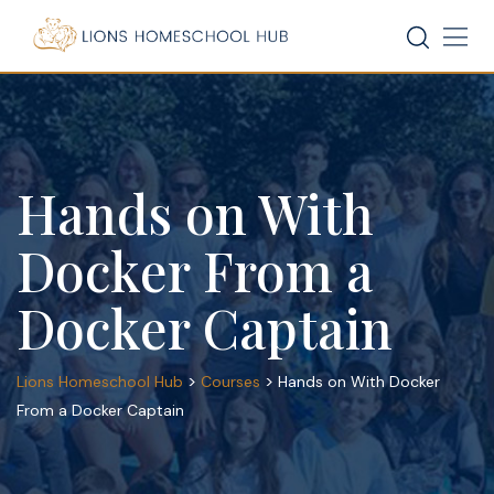
Skip
to
content
Hands on With
Docker From a
Docker Captain
>
>
Lions Homeschool Hub
Courses
Hands on With Docker
From a Docker Captain