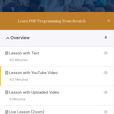
Learn PHP Programming From Scratch
4
Overview
Lesson with Text
30 Minutes
Lesson with YouTube Video
40 Minutes
Lesson with Uploaded Video
5 Minutes
Live Lesson (Zoom)