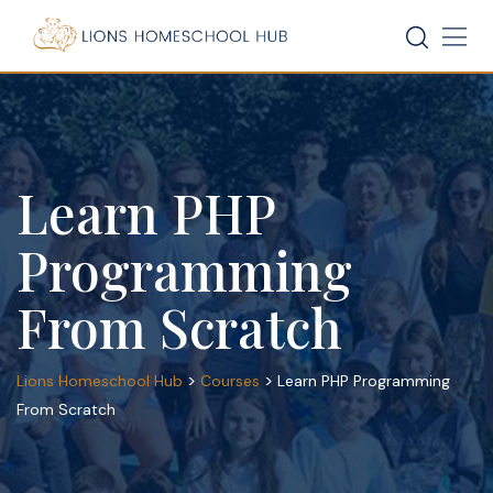
Skip
to
content
Learn PHP
Programming
From Scratch
>
>
Lions Homeschool Hub
Courses
Learn PHP Programming
From Scratch