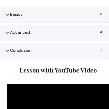
6
Basics
4
Advanced
1
Conclusion
Lesson with YouTube Video