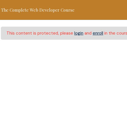
lionshomeschoolhub.com.au
+61 466 577 499
The Complete Web Developer Course
Home
About
Programs
Re
This content is protected, please
login
and
enroll
in the cours
Web Developer Cour
 Web Developer Course