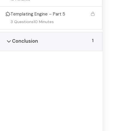
© Copyright Lions Home
Templating Engine – Part 5
3 Questions
10 Minutes
1
Conclusion