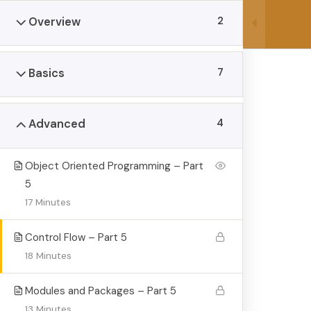
Skip
Manly, NSW, Australia 2095
lions@
2
Overview
to
content
7
Basics
4
Advanced
Object Oriented Programming – Part
The Complete 
5
17 Minutes
>
>
Lions Homeschool Hub
Courses
The Complete
Control Flow – Part 5
18 Minutes
Modules and Packages – Part 5
13 Minutes