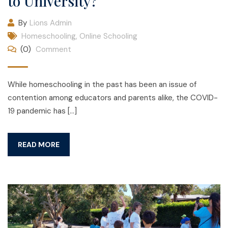
to University?
By
Lions Admin
Homeschooling
,
Online Schooling
(0)
Comment
While homeschooling in the past has been an issue of
contention among educators and parents alike, the COVID-
19 pandemic has […]
READ MORE