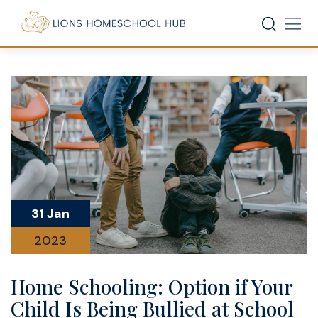
Skip
to
content
31 Jan
2023
Home Schooling: Option if Your
Child Is Being Bullied at School