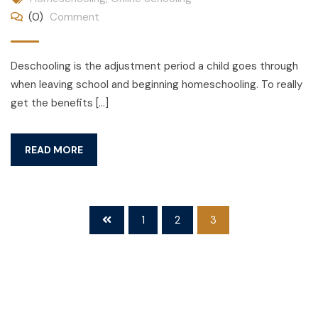
(0)
Comment
Deschooling is the adjustment period a child goes through
when leaving school and beginning homeschooling. To really
get the benefits […]
READ MORE
1
2
3