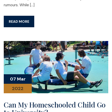
rumours. While […]
READ MORE
07 Mar
2022
Can My Homeschooled Child Go