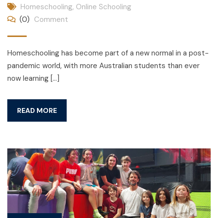
Homeschooling
,
Online Schooling
(0)
Comment
Homeschooling has become part of a new normal in a post-
pandemic world, with more Australian students than ever
now learning […]
READ MORE