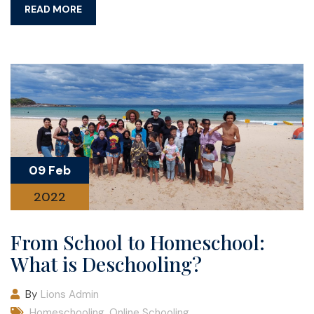
READ MORE
09 Feb
2022
From School to Homeschool:
What is Deschooling?
By
Lions Admin
Homeschooling
,
Online Schooling