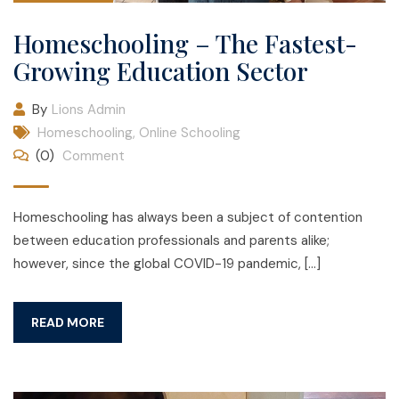
Homeschooling – The Fastest-
Growing Education Sector
By
Lions Admin
Homeschooling
,
Online Schooling
(0)
Comment
Homeschooling has always been a subject of contention
between education professionals and parents alike;
however, since the global COVID-19 pandemic, […]
READ MORE