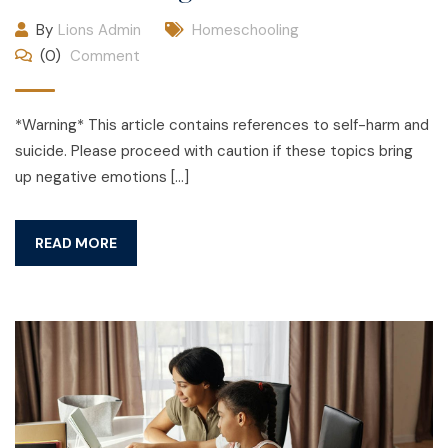
By
Lions Admin
Homeschooling
(0)
Comment
*Warning* This article contains references to self-harm and
suicide. Please proceed with caution if these topics bring
up negative emotions […]
READ MORE