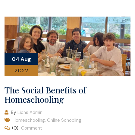
04 Aug
2022
The Social Benefits of
Homeschooling
By
Lions Admin
Homeschooling
,
Online Schooling
(0)
Comment