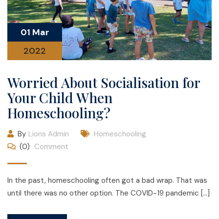
01 Mar
2022
Worried About Socialisation for
Your Child When
Homeschooling?
By
Lions Admin
Homeschooling
(0)
Comment
In the past, homeschooling often got a bad wrap. That was
until there was no other option. The COVID-19 pandemic […]