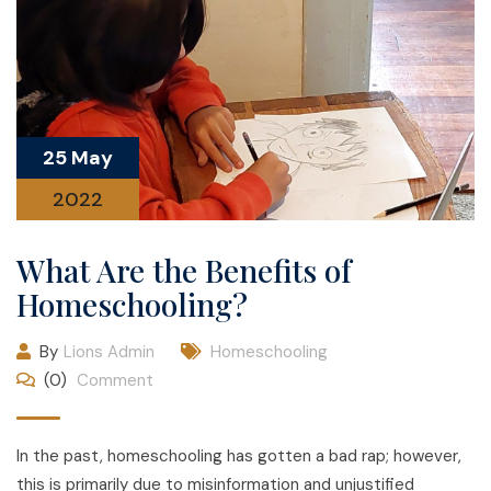
25 May
2022
What Are the Benefits of
Homeschooling?
By
Lions Admin
Homeschooling
(0)
Comment
In the past, homeschooling has gotten a bad rap; however,
this is primarily due to misinformation and unjustified