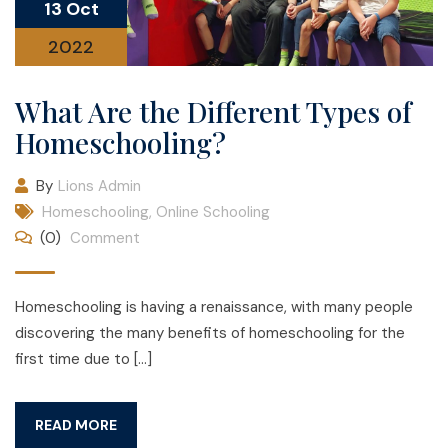
13 Oct
2022
What Are the Different Types of
Homeschooling?
By
Lions Admin
Homeschooling
,
Online Schooling
(0)
Comment
Homeschooling is having a renaissance, with many people
discovering the many benefits of homeschooling for the
first time due to […]
READ MORE