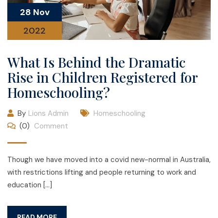
28 Nov
2022
What Is Behind the Dramatic
Rise in Children Registered for
Homeschooling?
By
Lions Admin
Homeschooling
(0)
Comment
Though we have moved into a covid new-normal in Australia,
with restrictions lifting and people returning to work and
education […]
READ MORE