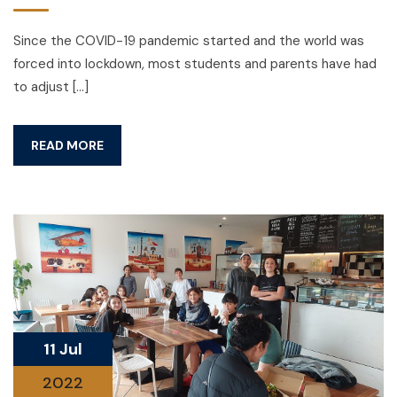
Since the COVID-19 pandemic started and the world was
forced into lockdown, most students and parents have had
to adjust […]
READ MORE
11 Jul
2022