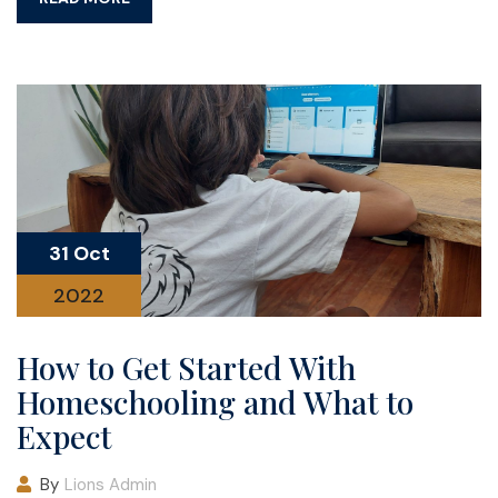
31 Oct
2022
How to Get Started With
Homeschooling and What to
Expect
By
Lions Admin