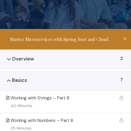
Master Microservices with Spring Boot and Cloud
2
Overview
7
Basics
Working with Strings – Part 8
40 Minutes
Working with Numbers – Part 8
35 Minutes