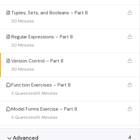
Tuples, Sets, and Booleans – Part 8
20 Minutes
Regular Expressions – Part 8
20 Minutes
Version Control – Part 8
30 Minutes
Function Exercises – Part 8
3 Questions
10 Minutes
Model Forms Exercise – Part 8
3 Questions
10 Minutes
4
Advanced