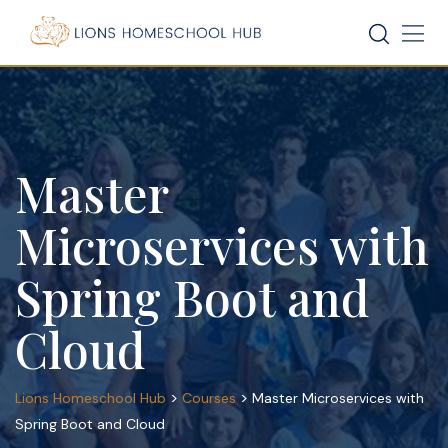
Skip
to
content
Master
Microservices with
Spring Boot and
Cloud
>
>
Lions Homeschool Hub
Courses
Master Microservices with
Spring Boot and Cloud