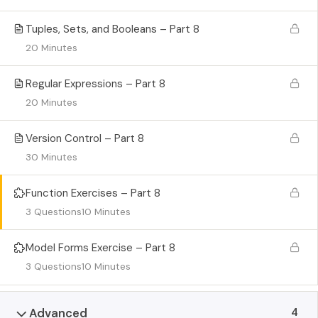
Tuples, Sets, and Booleans – Part 8
20 Minutes
Regular Expressions – Part 8
20 Minutes
Version Control – Part 8
30 Minutes
Function Exercises – Part 8
3 Questions
10 Minutes
Model Forms Exercise – Part 8
3 Questions
10 Minutes
4
Advanced