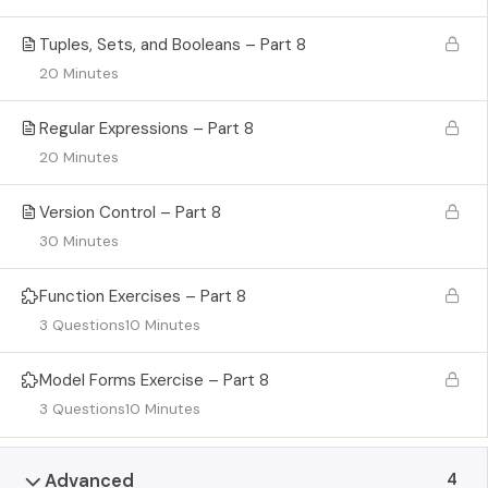
Tuples, Sets, and Booleans – Part 8
20 Minutes
Regular Expressions – Part 8
20 Minutes
Version Control – Part 8
30 Minutes
Function Exercises – Part 8
3 Questions
10 Minutes
Model Forms Exercise – Part 8
3 Questions
10 Minutes
4
Advanced