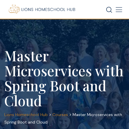
Skip
to
content
Master
Microservices with
Spring Boot and
Cloud
>
>
Lions Homeschool Hub
Courses
Master Microservices with
Spring Boot and Cloud