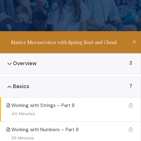
Master Microservices with Spring Boot and Cloud
2
Overview
7
Basics
Working with Strings – Part 8
40 Minutes
Working with Numbers – Part 8
35 Minutes